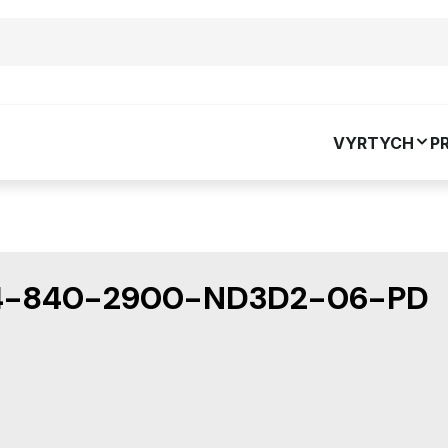
VYRTYCH
P
4-840-2900-ND3D2-06-PD