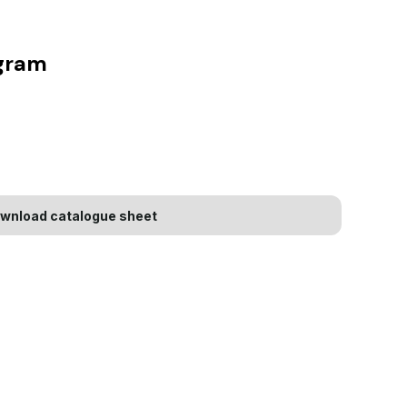
agram
wnload catalogue sheet