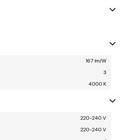
167 lm/W
3
4000 K
220-240 V
220-240 V