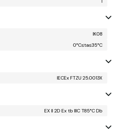
I
IK08
0°C≤ta≤35°C
IECEx FTZU 25.0013X
EX II 2D Ex tb IIIC T85°C Db