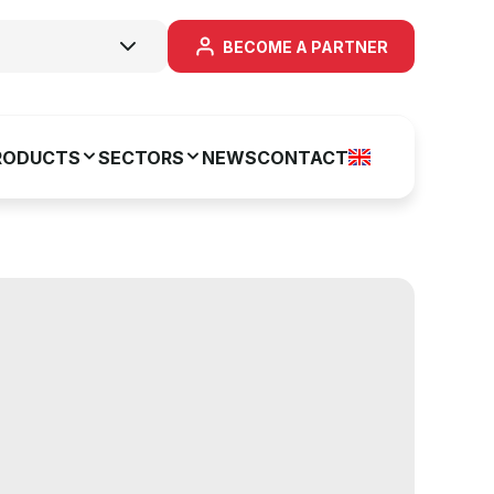
BECOME A PARTNER
RODUCTS
SECTORS
NEWS
CONTACT