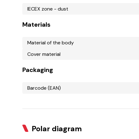
IECEX zone - dust
Materials
Material of the body
Cover material
Packaging
Barcode (EAN)
Polar diagram