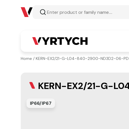
Home
/ KERN-EX2/21-G-L04-840-2900-ND3D2-06-PD
KERN-EX2/21-G-L0
IP66/IP67