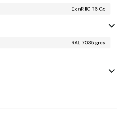
Ex nR IIC T6 Gc
RAL 7035 grey