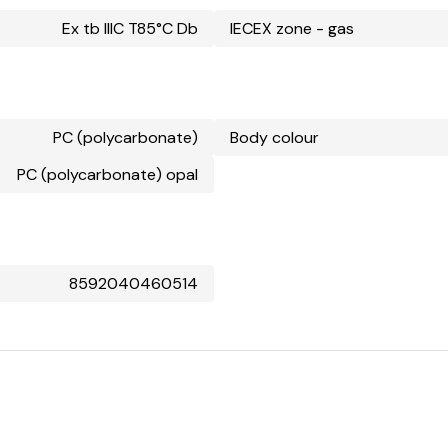
Ex tb IIIC T85°C Db
IECEX zone - gas
PC (polycarbonate)
Body colour
PC (polycarbonate) opal
8592040460514