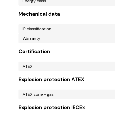
Energy class
Mechanical data
IP classification
Warranty
Certification
ATEX
Explosion protection ATEX
ATEX zone - gas
Explosion protection IECEx