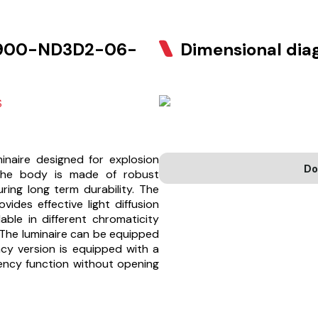
900-ND3D2-06-
Dimensional di
S
naire designed for explosion
Do
The body is made of robust
ing long term durability. The
ides effective light diffusion
able in different chromaticity
 The luminaire can be equipped
cy version is equipped with a
ency function without opening