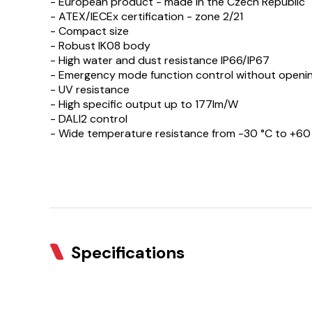
- European product - made in the Czech Republic
- ATEX/IECEx certification - zone 2/21
- Compact size
- Robust IK08 body
- High water and dust resistance IP66/IP67
- Emergency mode function control without openin
- UV resistance
- High specific output up to 177lm/W
- DALI2 control
- Wide temperature resistance from -30 °C to +60
Specifications