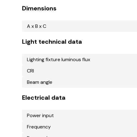
Dimensions
A x B x C
Light technical data
Lighting fixture luminous flux
CRI
Beam angle
Electrical data
Power input
Frequency