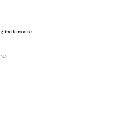
g the luminaire
 °C