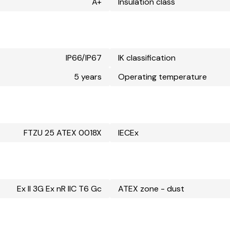
A+
Insulation class
IP66/IP67
IK classification
5 years
Operating temperature
FTZU 25 ATEX 0018X
IECEx
Ex II 3G Ex nR IIC T6 Gc
ATEX zone - dust