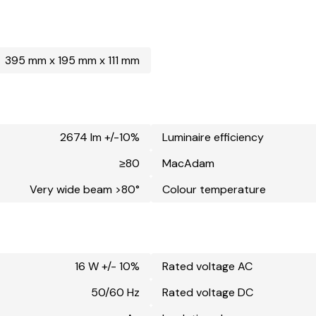
395 mm x 195 mm x 111 mm
2674 lm +/-10%
Luminaire efficiency
≥80
MacAdam
Very wide beam >80°
Colour temperature
16 W +/- 10%
Rated voltage AC
50/60 Hz
Rated voltage DC