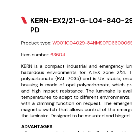
KERN-EX2/21-G-L04-840-2
PD
Product type:
W0011G04029-84NMS0PD660006
Item number:
63604
KERN is a compact industrial and emergency lumi
hazardous environments for ATEX zone 2/21. 
polycarbonate (RAL 7035) and is UV stable, ensur
housing is made of opal polycarbonate, which prov
and high impact resistance. The luminaire is avail
temperatures to adapt to different environments.
with a dimming function on request. The emergen
magnetic switch that allows control of the emerg
the luminaire. Designed to be mounted and hinged.
ADVANTAGES: