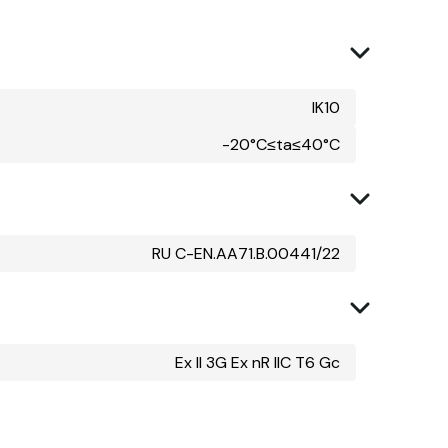
IK10
-20°C≤ta≤40°C
RU C-EN.AA71.B.00441/22
Ex II 3G Ex nR IIC T6 Gc