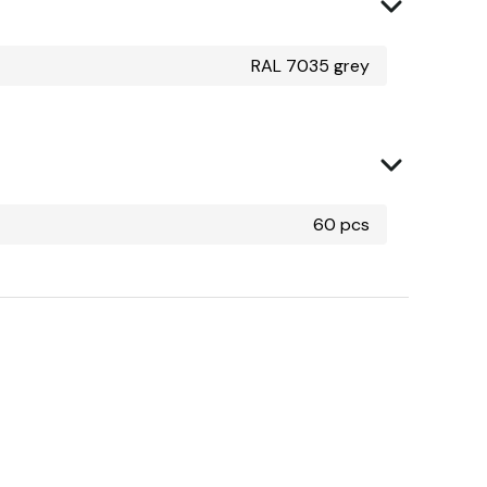
RAL 7035 grey
60 pcs