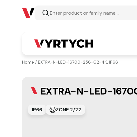
Home
/ EXTRA-N-LED-16700-258-G2-4K, IP66
EXTRA-N-LED-16700
IP66
ZONE 2/22