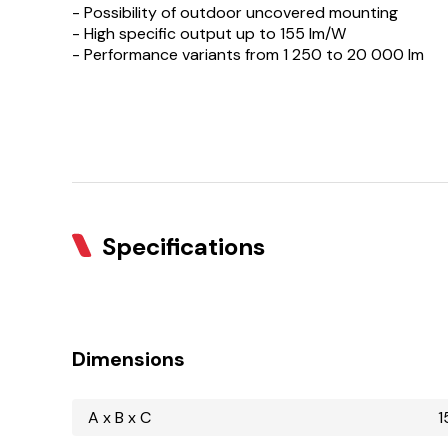
- Possibility of outdoor uncovered mounting
- High specific output up to 155 lm/W
- Performance variants from 1 250 to 20 000 lm
Specifications
Dimensions
A x B x C
1