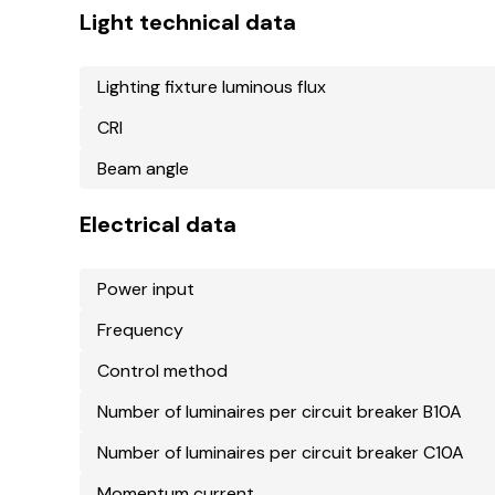
Light technical data
Lighting fixture luminous flux
CRI
Beam angle
Electrical data
Power input
Frequency
Control method
Number of luminaires per circuit breaker B10A
Number of luminaires per circuit breaker C10A
Momentum current