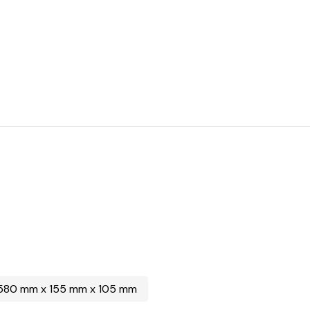
580 mm x 155 mm x 105 mm