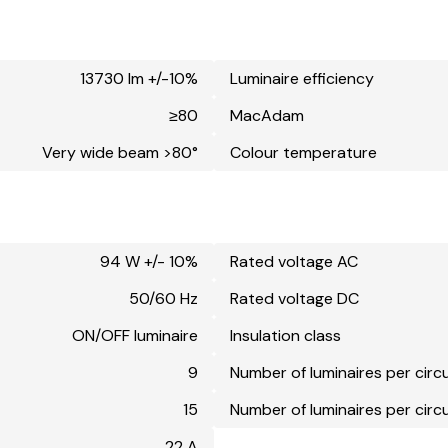
13730 lm +/-10%
Luminaire efficiency
≥80
MacAdam
Very wide beam >80°
Colour temperature
94 W +/- 10%
Rated voltage AC
50/60 Hz
Rated voltage DC
ON/OFF luminaire
Insulation class
9
Number of luminaires per circ
15
Number of luminaires per circ
22 A