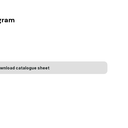
agram
wnload catalogue sheet