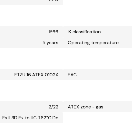
IP66
IK classification
5 years
Operating temperature
FTZU 16 ATEX 0102X
EAC
2/22
ATEX zone - gas
Ex II 3D Ex tc IIIC T62°C Dc