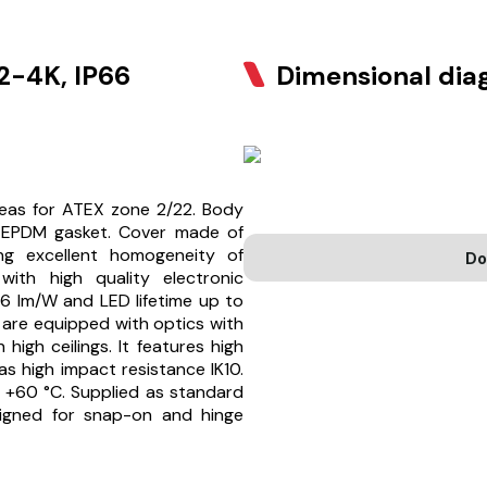
-4K, IP66
Dimensional di
reas for ATEX zone 2/22. Body
 EPDM gasket. Cover made of
ing excellent homogeneity of
Do
with high quality electronic
6 lm/W and LED lifetime up to
 are equipped with optics with
high ceilings. It features high
as high impact resistance IK10.
 +60 °C. Supplied as standard
esigned for snap-on and hinge