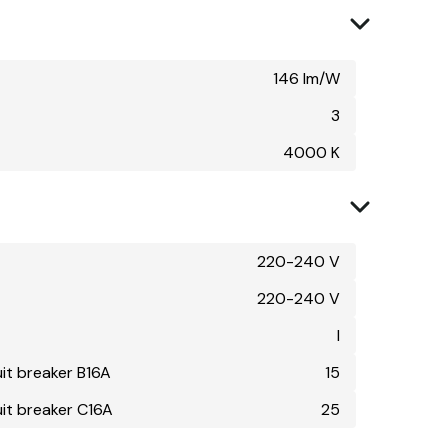
146 lm/W
3
4000 K
220-240 V
220-240 V
I
uit breaker B16A
15
uit breaker C16A
25