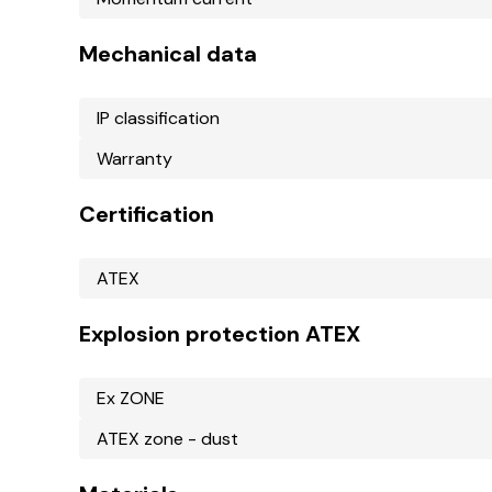
Mechanical data
IP classification
Warranty
Certification
ATEX
Explosion protection ATEX
Ex ZONE
ATEX zone - dust