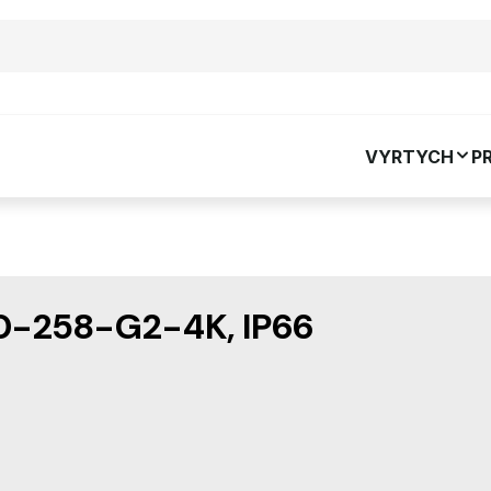
VYRTYCH
P
-258-G2-4K, IP66