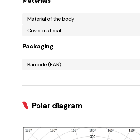
Materials
Material of the body
Cover material
Packaging
Barcode (EAN)
Polar diagram