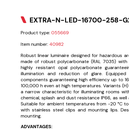
EXTRA-N-LED-16700-258-G2
Product type:
055669
Item number:
40982
Robust linear luminaire designed for hazardous a
made of robust polycarbonate (RAL 7035) with
highly resistant opal polycarbonate guarantee
illumination and reduction of glare. Equipped 
components guaranteeing high efficiency up to 16
100,000 h even at high temperatures. Variants (H)
a narrow characteristic for illuminating rooms with 
chemical, splash and dust resistance IP66, as well 
Suitable for ambient temperatures from -20 °C to
with stainless steel clips and mounting lips. D
mounting.
ADVANTAGES: