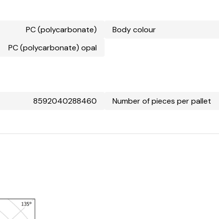
PC (polycarbonate)
Body colour
PC (polycarbonate) opal
8592040288460
Number of pieces per pallet