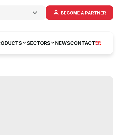
BECOME A PARTNER
RODUCTS
SECTORS
NEWS
CONTACT